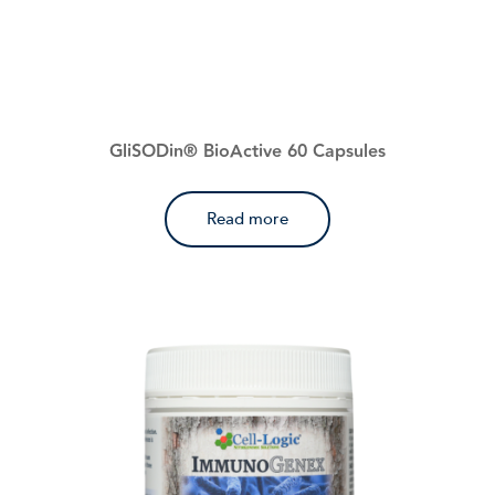
GliSODin® BioActive 60 Capsules
Read more