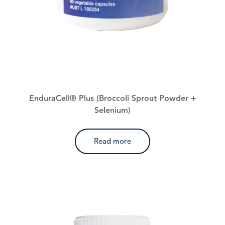
EnduraCell® Plus (Broccoli Sprout Powder +
Selenium)
Read more