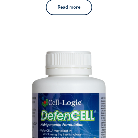
Read more