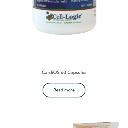
CardiOS 60 Capsules
Read more