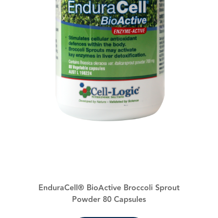
EnduraCell® BioActive Broccoli Sprout
Powder 80 Capsules