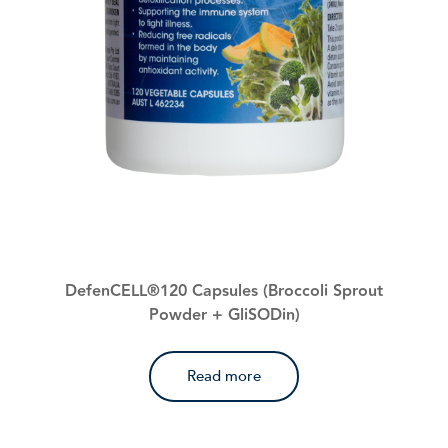
DefenCELL®120 Capsules (Broccoli Sprout
Powder + GliSODin)
Read more