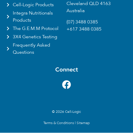
Cleveland QLD 4163
Cell-Logic Products
Australia
Integra Nutritionals
Products
(07) 3488 0385
The G.E.M.M Protocol
+617 3488 0385
3X4 Genetics Testing
Frequently Asked
Questions
Connect
© 2026 Cell-Logic
Terms & Conditions
|
Sitemap