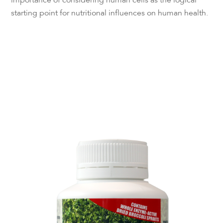
importance of considering human cells as the logical
starting point for nutritional influences on human health.