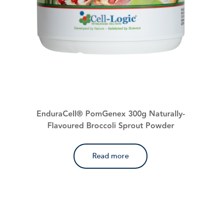
EnduraCell® PomGenex 300g Naturally-
Flavoured Broccoli Sprout Powder
Read more