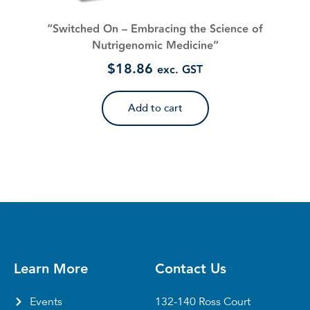
“Switched On – Embracing the Science of
Nutrigenomic Medicine”
$
18.86
exc. GST
Add to cart
Learn More
Contact Us
Events
132-140 Ross Court