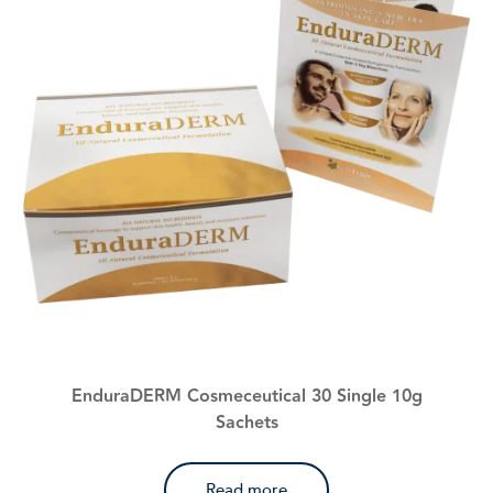
EnduraDERM Cosmeceutical 30 Single 10g
Sachets
Read more