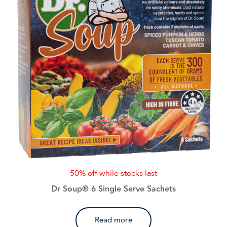
50% off while stocks last
Dr Soup® 6 Single Serve Sachets
Read more