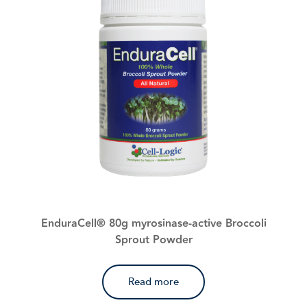
EnduraCell® 80g myrosinase-active Broccoli
Sprout Powder
Read more