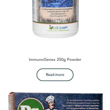
ImmunoGenex 250g Powder
Read more