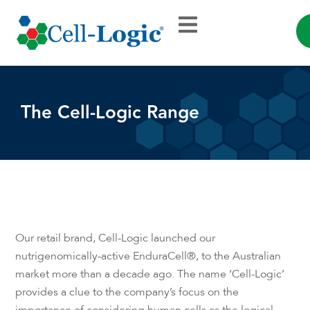
The Cell-Logic Range
Our retail brand, Cell-Logic launched our
nutrigenomically-active EnduraCell®, to the Australian
market more than a decade ago. The name ‘Cell-Logic’
provides a clue to the company’s focus on the