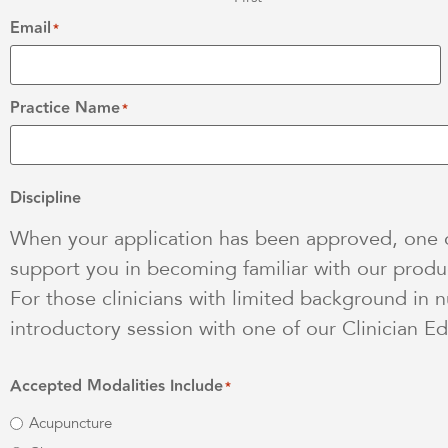
Email
*
Practice Name
*
Discipline
When your application has been approved, one of
support you in becoming familiar with our produc
For those clinicians with limited background in n
introductory session with one of our Clinician Ed
Accepted Modalities Include
*
Acupuncture