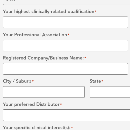
Your highest clinically-related qualification
*
Your Professional Association
*
Registered Company/Business Name:
*
City / Suburb
State
*
*
Your preferred Distributor
*
Your specific clinical interest(s):
*