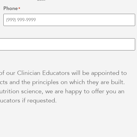
Phone
*
 our Clinician Educators will be appointed to
ts and the principles on which they are built.
utrition science, we are happy to offer you an
ucators if requested.