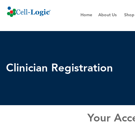
Home
About Us
Shop
Clinician Registration
Your Acce