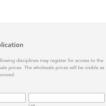
lication
ollowing disciplines may register for access to the
le prices. The wholesale prices will be visible as
proved.
Last