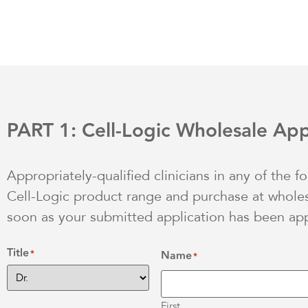
PART 1: Cell-Logic Wholesale App
Appropriately-qualified clinicians in any of the f
Cell-Logic product range and purchase at wholesa
soon as your submitted application has been ap
Title
*
Name
*
First