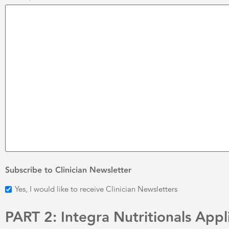
Subscribe to Clinician Newsletter
Yes, I would like to receive Clinician Newsletters
PART 2: Integra Nutritionals Appl