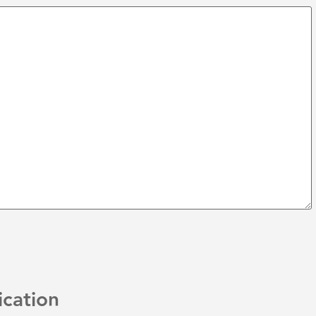
ication