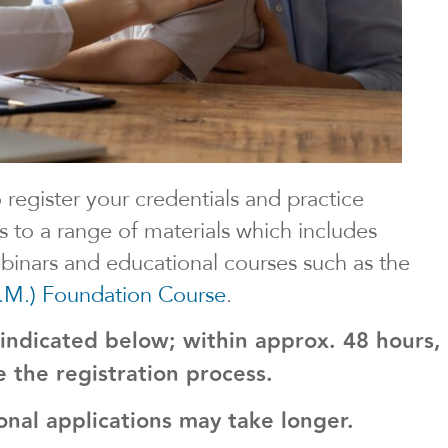
o register your credentials and practice
s to a range of materials which includes
webinars and educational courses such as the
.M.) Foundation Course
.
 indicated below; within approx. 48 hours,
se the registration process.
onal applications may take longer.