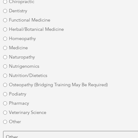
Chiropractic
Dentistry
Functional Medicine
Herbal/Botanical Medicine
Homeopathy
Medicine
Naturopathy
Nutrigenomics
Nutrition/Dietetics
Osteopathy (Bridging Training May Be Required)
Podiatry
Pharmacy
Veterinary Science
Other