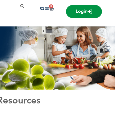
0
$
0.00
Login
s
 Resources