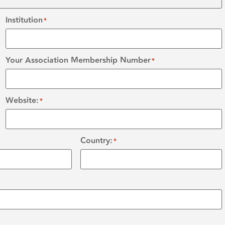
Institution
*
Your Association Membership Number
*
Website:
*
Country:
*