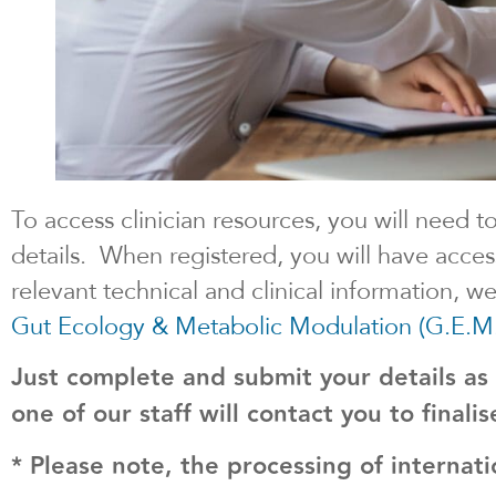
To access clinician resources, you will need t
details. When registered, you will have acces
relevant technical and clinical information, 
Gut Ecology & Metabolic Modulation (G.E.M
Just complete and submit your details as
one of our staff will contact you to finali
* Please note, the processing of internati