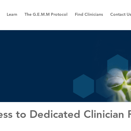
Learn
The G.E.M.M Protocol
Find Clinicians
Contact U
ss to Dedicated Clinician