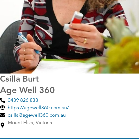
Csilla Burt
Age Well 360
0439 826 838
https://agewell360.com.au/
csilla@agewell360.com.au
Mount Eliza, Victoria