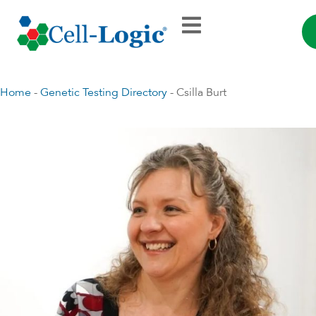
Home
-
Genetic Testing Directory
-
Csilla Burt