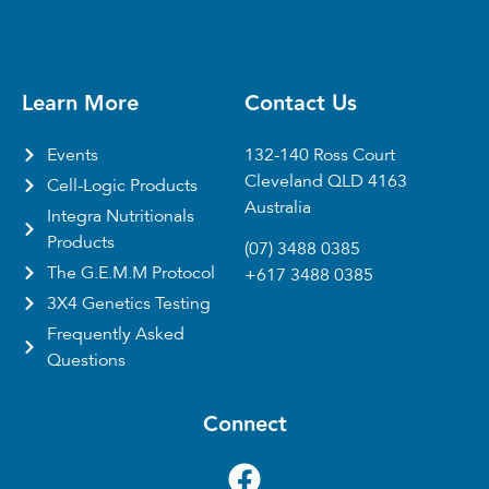
Learn More
Contact Us
Events
132-140 Ross Court
Cleveland QLD 4163
Cell-Logic Products
Australia
Integra Nutritionals
Products
(07) 3488 0385
The G.E.M.M Protocol
+617 3488 0385
3X4 Genetics Testing
Frequently Asked
Questions
Connect