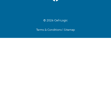
© 2026 Cell-Logic
Terms & Conditions
|
Sitemap