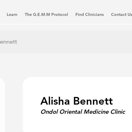
Learn
The G.E.M.M Protocol
Find Clinicians
Contact U
Bennett
Alisha Bennett
Ondol Oriental Medicine Clinic