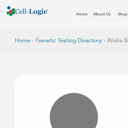
Home
About Us
Shop
Home
-
Genetic Testing Directory
-
Alisha 