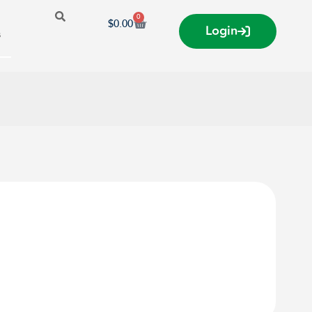
0
$
0.00
Login
s