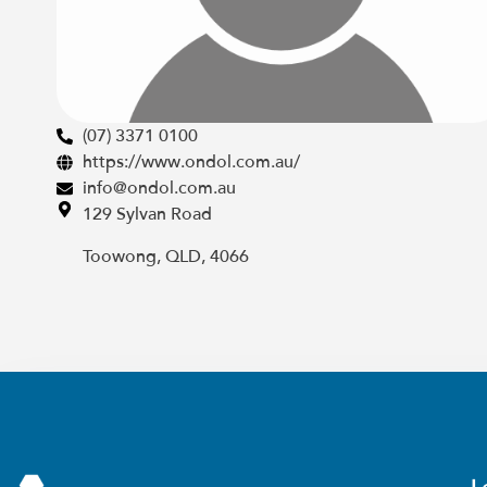
(07) 3371 0100
https://www.ondol.com.au/
info@ondol.com.au
129 Sylvan Road
Toowong, QLD, 4066