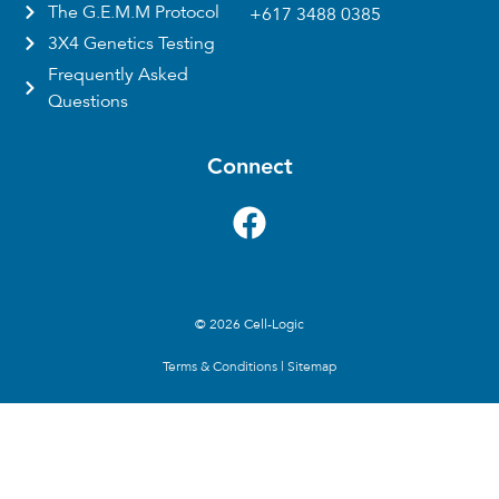
The G.E.M.M Protocol
+617 3488 0385
3X4 Genetics Testing
Frequently Asked
Questions
Connect
© 2026 Cell-Logic
Terms & Conditions
|
Sitemap