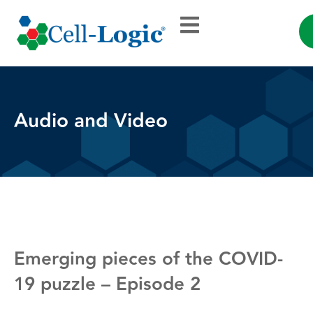
Audio and Video
Emerging pieces of the COVID-
19 puzzle – Episode 2