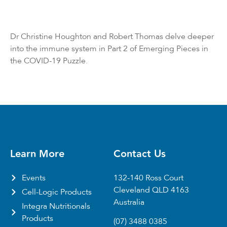
Dr Christine Houghton and Robert Thomas delve deeper
into the immune system in Part 2 of Emerging Pieces in
the COVID-19 Puzzle.
Learn More
Contact Us
Events
132-140 Ross Court
Cleveland QLD 4163
Cell-Logic Products
Australia
Integra Nutritionals
Products
(07) 3488 0385