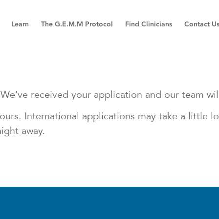
Learn
The G.E.M.M Protocol
Find Clinicians
Contact U
We’ve received your application and our team will 
urs. International applications may take a little 
aight away.