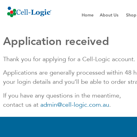
Home
About Us
Shop
Application received
Thank you for applying for a Cell-Logic account. 
Applications are generally processed within 48 ho
your login details and you’ll be able to order str
If you have any questions in the meantime,
contact us at
admin@cell-logic.com.au
.