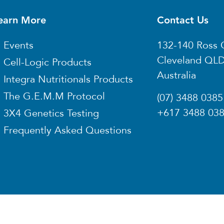
earn More
Contact Us
Events
132-140 Ross 
Cleveland QL
Cell-Logic Products
Australia
Integra Nutritionals Products
The G.E.M.M Protocol
(07) 3488 0385
+617 3488 03
3X4 Genetics Testing
Frequently Asked Questions