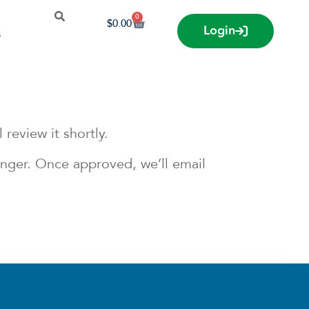
0
$
0.00
Login
s
review it shortly.
longer. Once approved, we’ll email