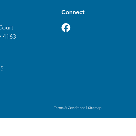
Connect
Court
D 4163
85
Terms & Conditions
|
Sitemap