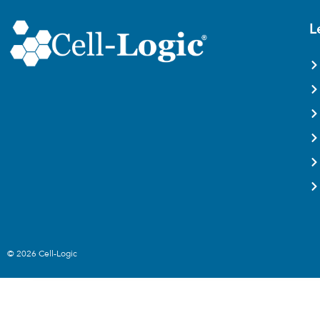
L
© 2026 Cell-Logic