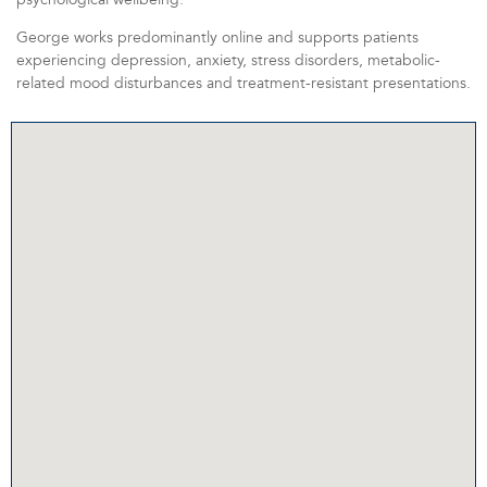
George works predominantly online and supports patients
experiencing depression, anxiety, stress disorders, metabolic-
related mood disturbances and treatment-resistant presentations.