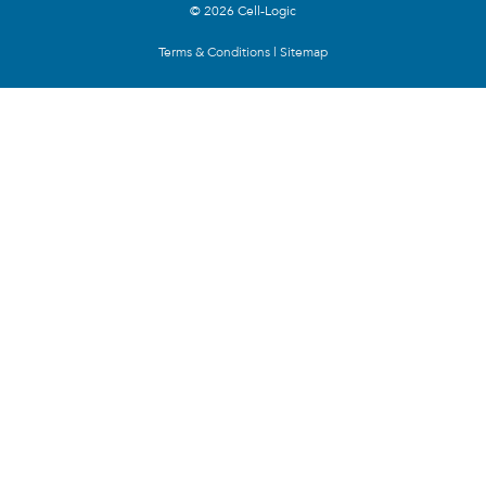
© 2026 Cell-Logic
Terms & Conditions
|
Sitemap