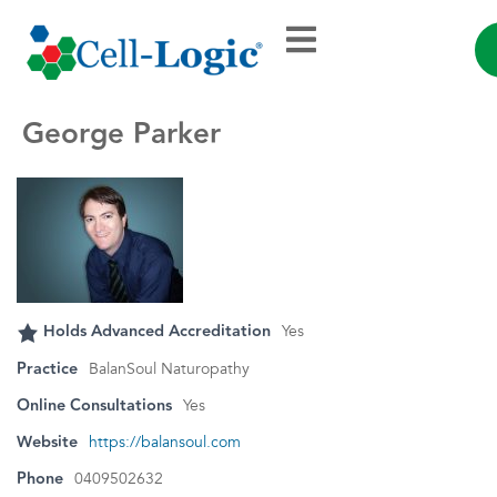
George Parker
Holds Advanced Accreditation
Yes
Practice
BalanSoul Naturopathy
Online Consultations
Yes
Website
https://balansoul.com
Phone
0409502632