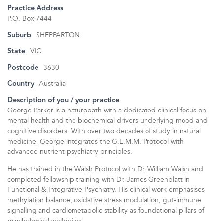
Practice Address
P.O. Box 7444
Suburb
SHEPPARTON
State
VIC
Postcode
3630
Country
Australia
Description of you / your practice
George Parker is a naturopath with a dedicated clinical focus on
mental health and the biochemical drivers underlying mood and
cognitive disorders. With over two decades of study in natural
medicine, George integrates the G.E.M.M. Protocol with
advanced nutrient psychiatry principles.
He has trained in the Walsh Protocol with Dr. William Walsh and
completed fellowship training with Dr. James Greenblatt in
Functional & Integrative Psychiatry. His clinical work emphasises
methylation balance, oxidative stress modulation, gut-immune
signalling and cardiometabolic stability as foundational pillars of
psychological wellbeing.