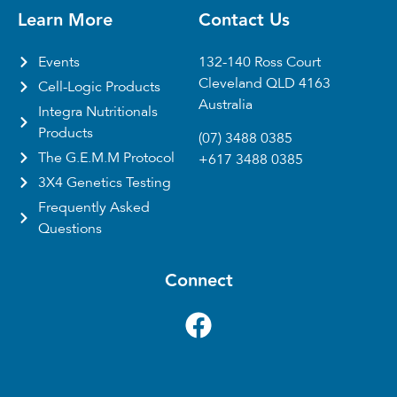
Learn More
Contact Us
Events
132-140 Ross Court
Cleveland QLD 4163
Cell-Logic Products
Australia
Integra Nutritionals
Products
(07) 3488 0385
The G.E.M.M Protocol
+617 3488 0385
3X4 Genetics Testing
Frequently Asked
Questions
Connect