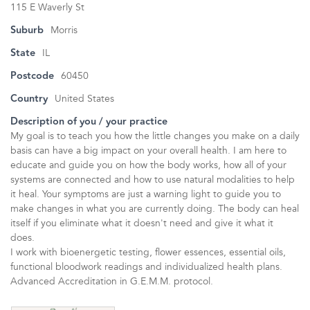
115 E Waverly St
Suburb
Morris
State
IL
Postcode
60450
Country
United States
Description of you / your practice
My goal is to teach you how the little changes you make on a daily
basis can have a big impact on your overall health. I am here to
educate and guide you on how the body works, how all of your
systems are connected and how to use natural modalities to help
it heal. Your symptoms are just a warning light to guide you to
make changes in what you are currently doing. The body can heal
itself if you eliminate what it doesn't need and give it what it
does.
I work with bioenergetic testing, flower essences, essential oils,
functional bloodwork readings and individualized health plans.
Advanced Accreditation in G.E.M.M. protocol.