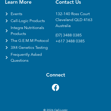
Learn More
Contact Us
Events
132-140 Ross Court
Cleveland QLD 4163
Cell-Logic Products
Australia
Integra Nutritionals
Products
(07) 3488 0385
The G.E.M.M Protocol
+617 3488 0385
3X4 Genetics Testing
Frequently Asked
Questions
Connect
© 2026 Cell-Logic