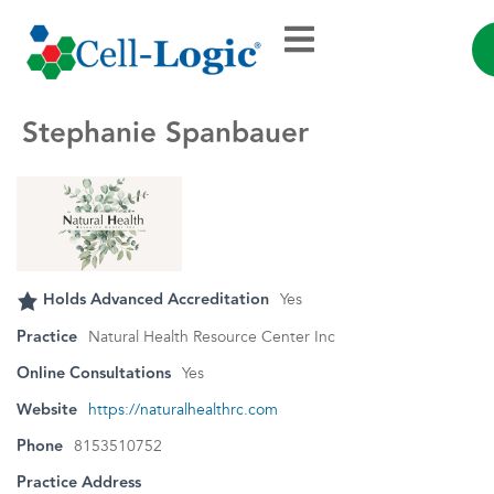
Stephanie Spanbauer
Holds Advanced Accreditation
Yes
Practice
Natural Health Resource Center Inc
Online Consultations
Yes
Website
https://naturalhealthrc.com
Phone
8153510752
Practice Address