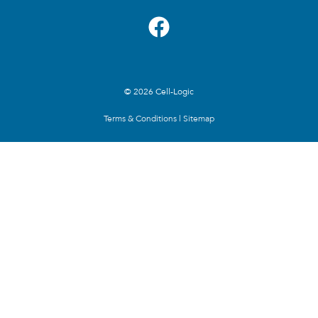
© 2026 Cell-Logic
Terms & Conditions
|
Sitemap