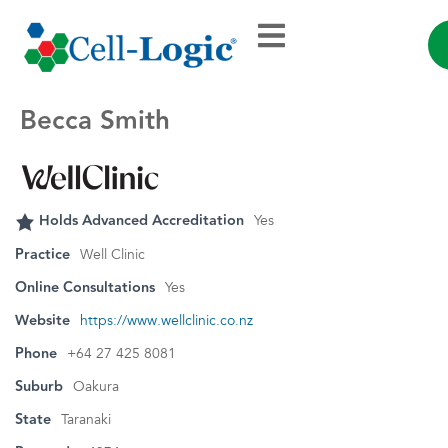
Becca Smith
Holds Advanced Accreditation
Yes
Practice
Well Clinic
Online Consultations
Yes
Website
https://www.wellclinic.co.nz
Phone
+64 27 425 8081
Suburb
Oakura
State
Taranaki