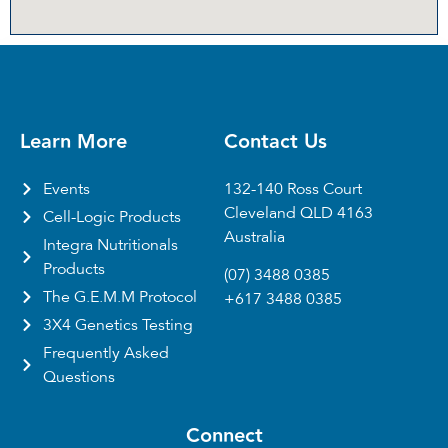
Learn More
Contact Us
Events
132-140 Ross Court
Cleveland QLD 4163
Cell-Logic Products
Australia
Integra Nutritionals
Products
(07) 3488 0385
The G.E.M.M Protocol
+617 3488 0385
3X4 Genetics Testing
Frequently Asked
Questions
Connect