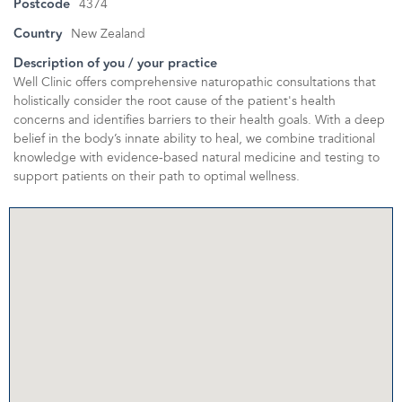
Postcode
4374
Country
New Zealand
Description of you / your practice
Well Clinic offers comprehensive naturopathic consultations that
holistically consider the root cause of the patient's health
concerns and identifies barriers to their health goals. With a deep
belief in the body’s innate ability to heal, we combine traditional
knowledge with evidence-based natural medicine and testing to
support patients on their path to optimal wellness.