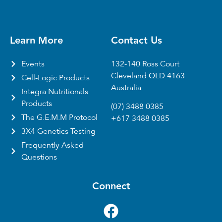
Learn More
Contact Us
Events
132-140 Ross Court
Cleveland QLD 4163
Cell-Logic Products
Australia
Integra Nutritionals
Products
(07) 3488 0385
The G.E.M.M Protocol
+617 3488 0385
3X4 Genetics Testing
Frequently Asked
Questions
Connect