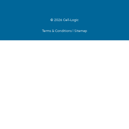
© 2026 Cell-Logic
Terms & Conditions
|
Sitemap