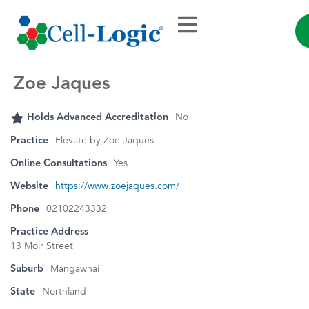
Zoe Jaques
Holds Advanced Accreditation
No
Practice
Elevate by Zoe Jaques
Online Consultations
Yes
Website
https://www.zoejaques.com/
Phone
02102243332
Practice Address
13 Moir Street
Suburb
Mangawhai
State
Northland