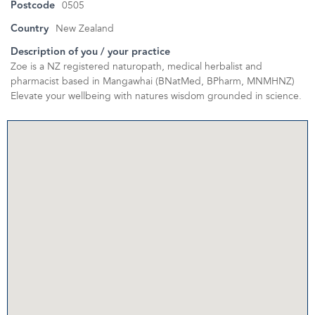
Postcode
0505
Country
New Zealand
Description of you / your practice
Zoe is a NZ registered naturopath, medical herbalist and
pharmacist based in Mangawhai (BNatMed, BPharm, MNMHNZ)
Elevate your wellbeing with natures wisdom grounded in science.