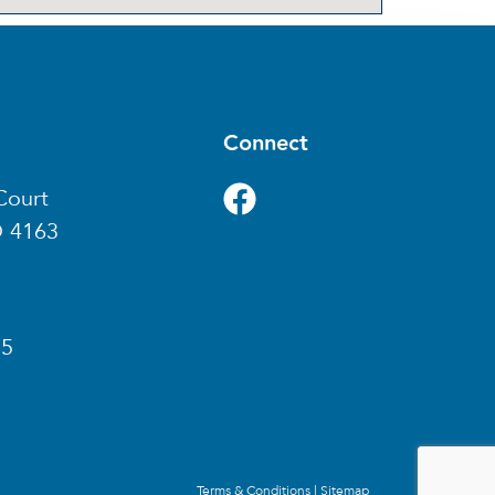
Connect
Court
D 4163
85
Terms & Conditions
|
Sitemap