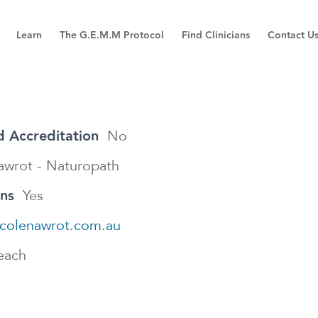
Learn
The G.E.M.M Protocol
Find Clinicians
Contact U
 Accreditation
No
awrot - Naturopath
ons
Yes
nicolenawrot.com.au
each