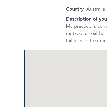
Country
Australia
Description of you
My practice is com
metabolic health, h
tailor each treatm