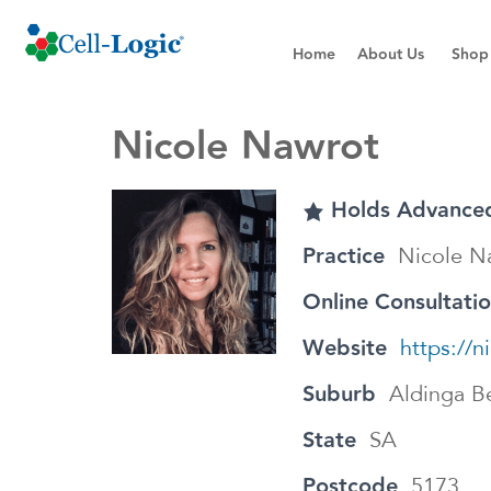
Home
About Us
Shop
Nicole Nawrot
Holds Advanced
Practice
Nicole N
Online Consultati
Website
https://
Suburb
Aldinga B
State
SA
Postcode
5173