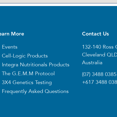
earn More
Contact Us
Events
132-140 Ross 
Cleveland QL
Cell-Logic Products
Australia
Integra Nutritionals Products
The G.E.M.M Protocol
(07) 3488 0385
+617 3488 03
3X4 Genetics Testing
Frequently Asked Questions