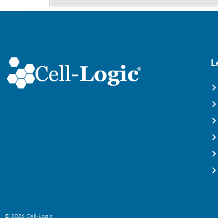
L
© 2026 Cell-Logic