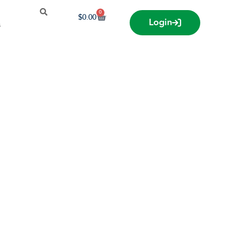
0
$
0.00
Login
s