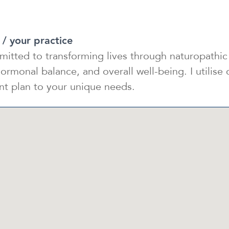
 / your practice
mitted to transforming lives through naturopathic 
ormonal balance, and overall well-being. I utilise
ent plan to your unique needs.