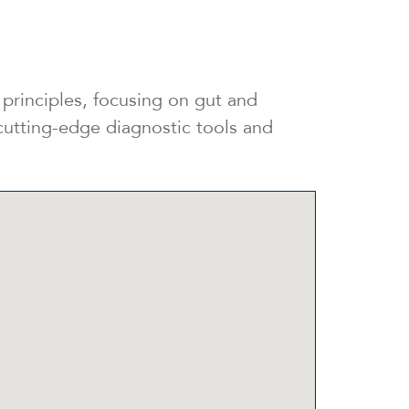
principles, focusing on gut and
 cutting-edge diagnostic tools and