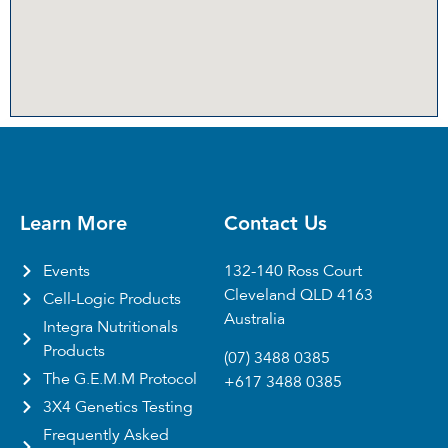
Learn More
Contact Us
Events
132-140 Ross Court
Cleveland QLD 4163
Cell-Logic Products
Australia
Integra Nutritionals
Products
(07) 3488 0385
The G.E.M.M Protocol
+617 3488 0385
3X4 Genetics Testing
Frequently Asked