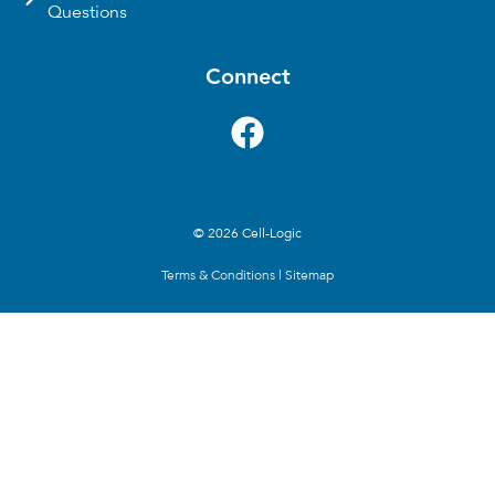
Questions
Connect
© 2026 Cell-Logic
Terms & Conditions
|
Sitemap