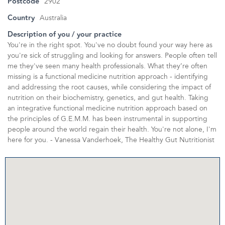
Postcode
2902
Country
Australia
Description of you / your practice
You're in the right spot. You've no doubt found your way here as
you're sick of struggling and looking for answers. People often tell
me they've seen many health professionals. What they’re often
missing is a functional medicine nutrition approach - identifying
and addressing the root causes, while considering the impact of
nutrition on their biochemistry, genetics, and gut health. Taking
an integrative functional medicine nutrition approach based on
the principles of G.E.M.M. has been instrumental in supporting
people around the world regain their health. You're not alone, I'm
here for you. - Vanessa Vanderhoek, The Healthy Gut Nutritionist