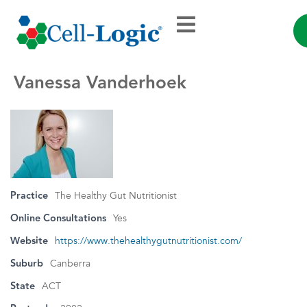
Vanessa Vanderhoek
Practice
The Healthy Gut Nutritionist
Online Consultations
Yes
Website
https://www.thehealthygutnutritionist.com/
Suburb
Canberra
State
ACT