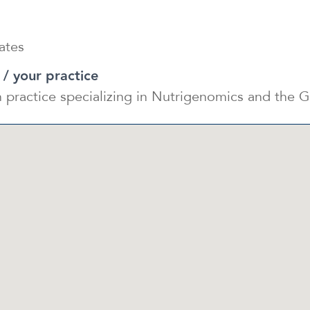
ates
 / your practice
on practice specializing in Nutrigenomics and th