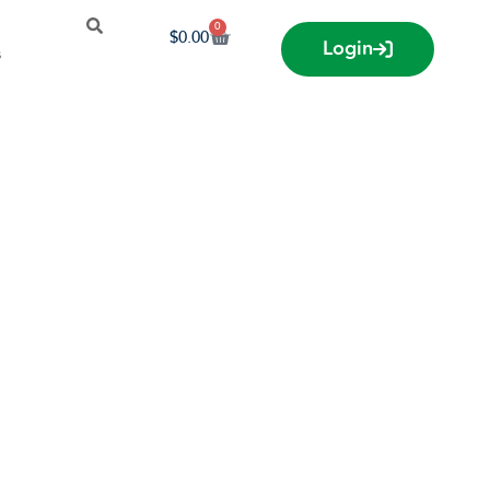
0
$
0.00
Login
s