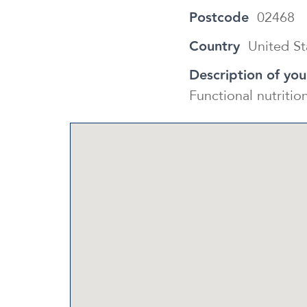
Postcode
02468
Country
United St
Description of you
Functional nutriti