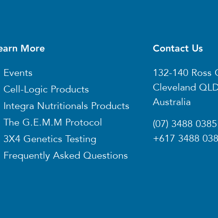
earn More
Contact Us
Events
132-140 Ross 
Cleveland QL
Cell-Logic Products
Australia
Integra Nutritionals Products
The G.E.M.M Protocol
(07) 3488 0385
+617 3488 03
3X4 Genetics Testing
Frequently Asked Questions