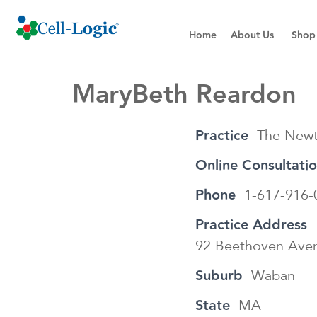
Home
About Us
Shop
MaryBeth Reardon
Practice
The Newt
Online Consultati
Phone
1-617-916-
Practice Address
92 Beethoven Ave
Suburb
Waban
State
MA