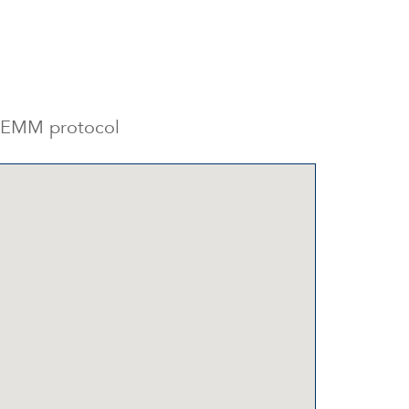
e GEMM protocol