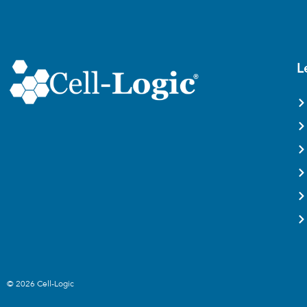
L
© 2026 Cell-Logic