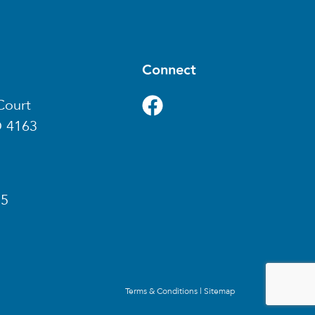
Connect
Court
D 4163
85
Terms & Conditions
|
Sitemap