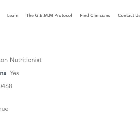
Learn
The G.E.M.M Protocol
Find Clinicians
Contact U
on Nutritionist
ons
Yes
0468
nue