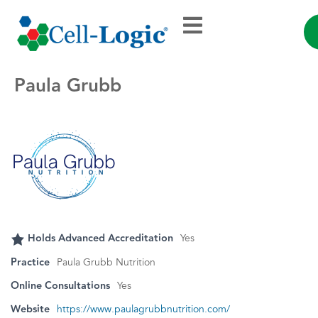
Paula Grubb
Holds Advanced Accreditation
Yes
Practice
Paula Grubb Nutrition
Online Consultations
Yes
Website
https://www.paulagrubbnutrition.com/