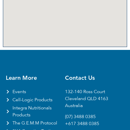
Learn More
Contact Us
Events
132-140 Ross Court
Cleveland QLD 4163
Cell-Logic Products
Australia
Integra Nutritionals
Products
(07) 3488 0385
The G.E.M.M Protocol
+617 3488 0385