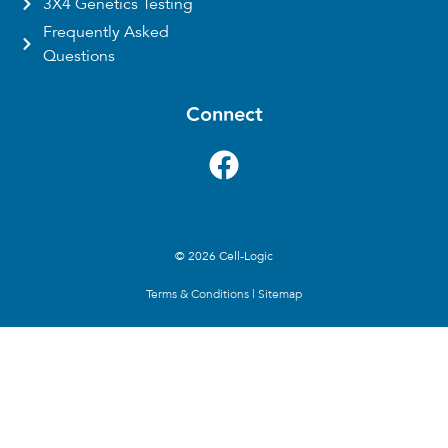
3X4 Genetics Testing
Frequently Asked
Questions
Connect
© 2026 Cell-Logic
Terms & Conditions
|
Sitemap