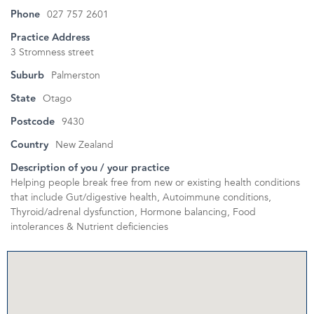
Phone
027 757 2601
Practice Address
3 Stromness street
Suburb
Palmerston
State
Otago
Postcode
9430
Country
New Zealand
Description of you / your practice
Helping people break free from new or existing health conditions
that include Gut/digestive health, Autoimmune conditions,
Thyroid/adrenal dysfunction, Hormone balancing, Food
intolerances & Nutrient deficiencies